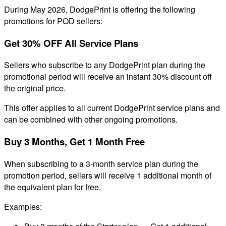
During May 2026, DodgePrint is offering the following
promotions for POD sellers:
Get 30% OFF All Service Plans
Sellers who subscribe to any DodgePrint plan during the
promotional period will receive an instant 30% discount off
the original price.
This offer applies to all current DodgePrint service plans and
can be combined with other ongoing promotions.
Buy 3 Months, Get 1 Month Free
When subscribing to a 3-month service plan during the
promotion period, sellers will receive 1 additional month of
the equivalent plan for free.
Examples: