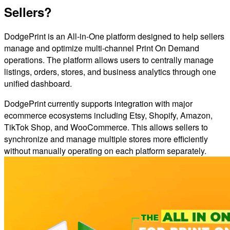
Sellers?
DodgePrint is an All-in-One platform designed to help sellers
manage and optimize multi-channel Print On Demand
operations. The platform allows users to centrally manage
listings, orders, stores, and business analytics through one
unified dashboard.
DodgePrint currently supports integration with major
ecommerce ecosystems including Etsy, Shopify, Amazon,
TikTok Shop, and WooCommerce. This allows sellers to
synchronize and manage multiple stores more efficiently
without manually operating on each platform separately.