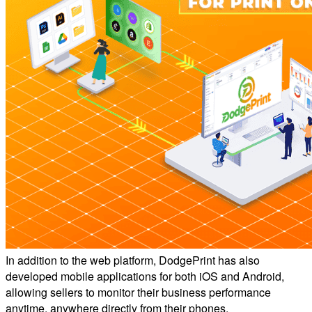
In addition to the web platform, DodgePrint has also
developed mobile applications for both iOS and Android,
allowing sellers to monitor their business performance
anytime, anywhere directly from their phones.