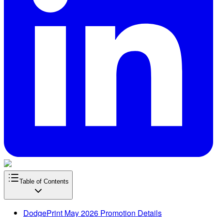
Table of Contents
DodgePrint May 2026 Promotion Details