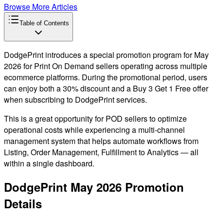
Browse More Articles
Table of Contents
DodgePrint introduces a special promotion program for May
2026 for Print On Demand sellers operating across multiple
ecommerce platforms. During the promotional period, users
can enjoy both a 30% discount and a Buy 3 Get 1 Free offer
when subscribing to DodgePrint services.
This is a great opportunity for POD sellers to optimize
operational costs while experiencing a multi-channel
management system that helps automate workflows from
Listing, Order Management, Fulfillment to Analytics — all
within a single dashboard.
DodgePrint May 2026 Promotion
Details