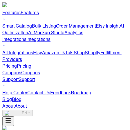
Features
Features
Smart Catalog
Bulk Listing
Order Management
Etsy Insight
AI
Optimization
AI Mockup Studio
Analytics
Integrations
Integrations
All Integrations
Etsy
Amazon
TikTok Shop
Shopify
Fulfillment
Providers
Pricing
Pricing
Coupons
Coupons
Support
Support
Help Center
Contact Us
Feedback
Roadmap
Blog
Blog
About
About
EN