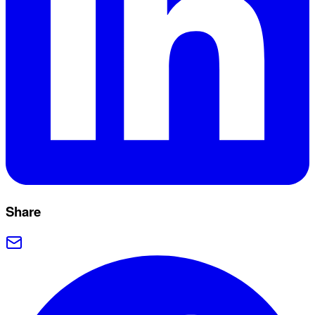
Share