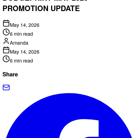
PROMOTION UPDATE
May 14, 2026
6
min read
Amanda
May 14, 2026
6
min read
Share