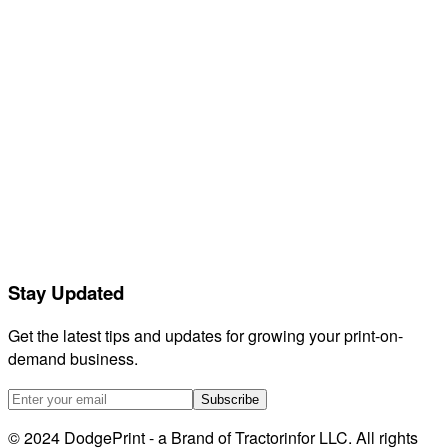
Contact support
Feedback
Releases
Compare
GetVela
Orderdesk
Listadum
eRank
Helium 10
EtsyHunt
LitCommerce
Stay Updated
Sellerboard
HeyEtsy
Get the latest tips and updates for growing your print-on-
demand business.
Subscribe
© 2024 DodgePrint - a Brand of Tractorinfor LLC. All rights