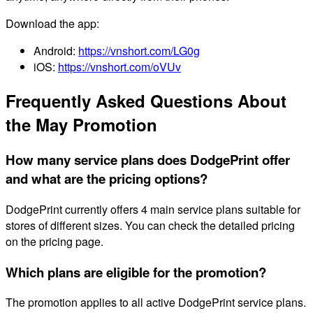
Download the app:
Android:
https://vnshort.com/LG0g
iOS:
https://vnshort.com/oVUv
Frequently Asked Questions About
the May Promotion
How many service plans does DodgePrint offer
and what are the pricing options?
DodgePrint currently offers 4 main service plans suitable for
stores of different sizes. You can check the detailed pricing
on the pricing page.
Which plans are eligible for the promotion?
The promotion applies to all active DodgePrint service plans.