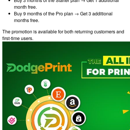
Buy 3 months of the Starter plan → Get 1 additional
month free.
Buy 9 months of the Pro plan → Get 3 additional
months free.
The promotion is available for both returning customers and
first-time users.