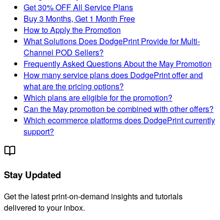
Get 30% OFF All Service Plans
Buy 3 Months, Get 1 Month Free
How to Apply the Promotion
What Solutions Does DodgePrint Provide for Multi-
Channel POD Sellers?
Frequently Asked Questions About the May Promotion
How many service plans does DodgePrint offer and
what are the pricing options?
Which plans are eligible for the promotion?
Can the May promotion be combined with other offers?
Which ecommerce platforms does DodgePrint currently
support?
Stay Updated
Get the latest print-on-demand insights and tutorials
delivered to your inbox.