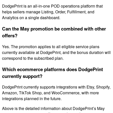
DodgePrint is an all-in-one POD operations platform that
helps sellers manage Listing, Order, Fulfillment, and
Analytics on a single dashboard.
Can the May promotion be combined with other
offers?
Yes. The promotion applies to all eligible service plans
currently available at DodgePrint, and the bonus duration will
correspond to the subscribed plan.
Which ecommerce platforms does DodgePrint
currently support?
DodgePrint currently supports integrations with Etsy, Shopify,
Amazon, TikTok Shop, and WooCommerce, with more
integrations planned in the future.
Above is the detailed information about DodgePrint’s May