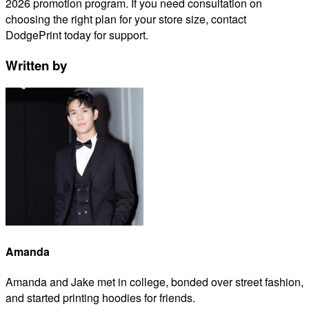
2026 promotion program. If you need consultation on
choosing the right plan for your store size, contact
DodgePrint today for support.
Written by
Amanda
Amanda and Jake met in college, bonded over street fashion,
and started printing hoodies for friends.