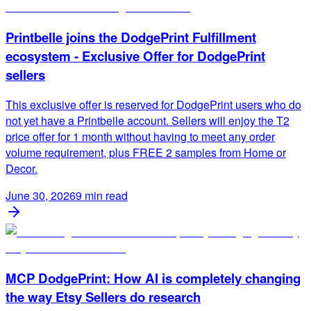
Printbelle joins the DodgePrint Fulfillment
ecosystem - Exclusive Offer for DodgePrint
sellers
This exclusive offer is reserved for DodgePrint users who do
not yet have a Printbelle account. Sellers will enjoy the T2
price offer for 1 month without having to meet any order
volume requirement, plus FREE 2 samples from Home or
Decor.
June 30, 2026
9
min read
MCP DodgePrint: How AI is completely changing
the way Etsy Sellers do research