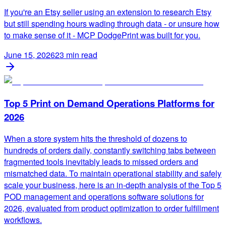
If you're an Etsy seller using an extension to research Etsy
but still spending hours wading through data - or unsure how
to make sense of it - MCP DodgePrint was built for you.
June 15, 2026
23
min read
Top 5 Print on Demand Operations Platforms for
2026
When a store system hits the threshold of dozens to
hundreds of orders daily, constantly switching tabs between
fragmented tools inevitably leads to missed orders and
mismatched data. To maintain operational stability and safely
scale your business, here is an in-depth analysis of the Top 5
POD management and operations software solutions for
2026, evaluated from product optimization to order fulfillment
workflows.