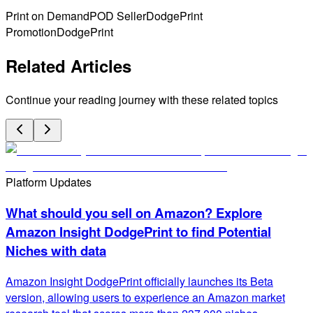
Print on Demand
POD Seller
DodgePrint
Promotion
DodgePrint
Related Articles
Continue your reading journey with these related topics
Platform Updates
What should you sell on Amazon? Explore
Amazon Insight DodgePrint to find Potential
Niches with data
Amazon Insight DodgePrint officially launches its Beta
version, allowing users to experience an Amazon market