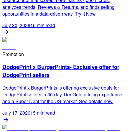
research tool that scores more than 237,000 niches,
analyzes trends, Reviews & Returns, and finds selling
opportunities in a data-driven way. Try It Now
July 30, 2026
15
min read
Promotion
DodgePrint x BurgerPrints- Exclusive offer for
DodgePrint sellers
DodgePrint x BurgerPrints is offering exclusive deals for
DodgePrint sellers: a 30-day Tier Gold pricing experience
and a Super Deal for the US market. See details now.
July 17, 2026
15
min read