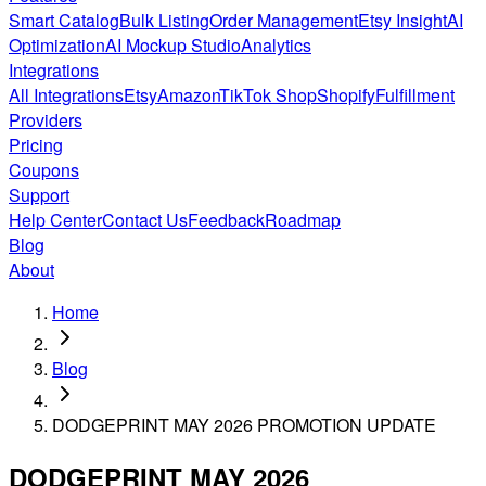
Smart Catalog
Bulk Listing
Order Management
Etsy Insight
AI
Optimization
AI Mockup Studio
Analytics
Integrations
All Integrations
Etsy
Amazon
TikTok Shop
Shopify
Fulfillment
Providers
Pricing
Coupons
Support
Help Center
Contact Us
Feedback
Roadmap
Blog
About
Home
Blog
DODGEPRINT MAY 2026 PROMOTION UPDATE
DODGEPRINT MAY 2026