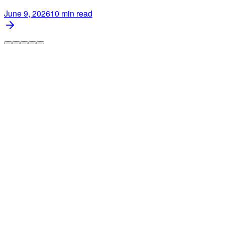
June 9, 2026
10
min read
Automate your multi-channel business across Etsy, Amazon,
and TikTok Shop. Save 15+ hours every week with AI-
powered automation.
info@dodgeprint.com
support@dodgeprint.com
5203 Juan Tabo Blvd NE STE 2B, Albuquerque, NM
87111