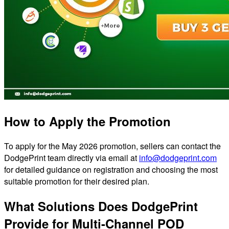
How to Apply the Promotion
To apply for the May 2026 promotion, sellers can contact the
DodgePrint team directly via email at
info@dodgeprint.com
for detailed guidance on registration and choosing the most
suitable promotion for their desired plan.
What Solutions Does DodgePrint
Provide for Multi-Channel POD