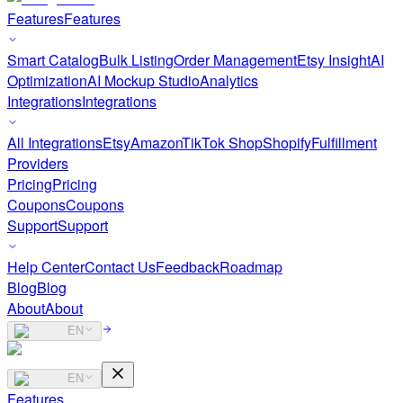
Features
Features
Smart Catalog
Bulk Listing
Order Management
Etsy Insight
AI
Optimization
AI Mockup Studio
Analytics
Integrations
Integrations
All Integrations
Etsy
Amazon
TikTok Shop
Shopify
Fulfillment
Providers
Pricing
Pricing
Coupons
Coupons
Support
Support
Help Center
Contact Us
Feedback
Roadmap
Blog
Blog
About
About
EN
EN
Features