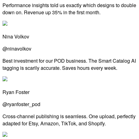
Performance insights told us exactly which designs to double
down on. Revenue up 35% in the first month.
Nina Volkov
@ninavolkov
Best investment for our POD business. The Smart Catalog AI
tagging is scarily accurate. Saves hours every week.
Ryan Foster
@ryanfoster_pod
Cross-channel publishing is seamless. One upload, perfectly
adapted for Etsy, Amazon, TikTok, and Shopify.