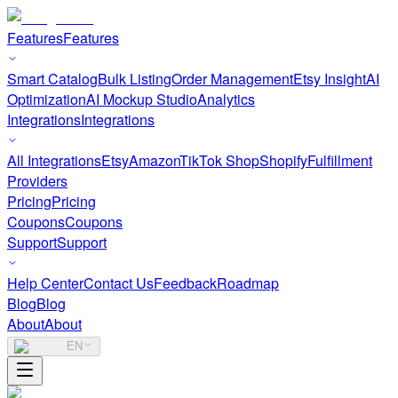
Features
Features
Smart Catalog
Bulk Listing
Order Management
Etsy Insight
AI
Optimization
AI Mockup Studio
Analytics
Integrations
Integrations
All Integrations
Etsy
Amazon
TikTok Shop
Shopify
Fulfillment
Providers
Pricing
Pricing
Coupons
Coupons
Support
Support
Help Center
Contact Us
Feedback
Roadmap
Blog
Blog
About
About
EN