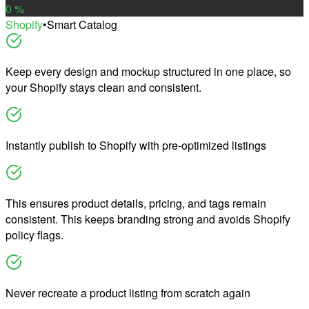
0
%
Shopify
•
Smart Catalog
Keep every design and mockup structured in one place, so
your Shopify stays clean and consistent.
Instantly publish to Shopify with pre-optimized listings
This ensures product details, pricing, and tags remain
consistent. This keeps branding strong and avoids Shopify
policy flags.
Never recreate a product listing from scratch again