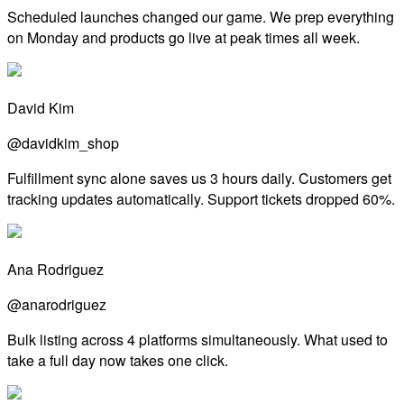
Scheduled launches changed our game. We prep everything
on Monday and products go live at peak times all week.
David Kim
@davidkim_shop
Fulfillment sync alone saves us 3 hours daily. Customers get
tracking updates automatically. Support tickets dropped 60%.
Ana Rodriguez
@anarodriguez
Bulk listing across 4 platforms simultaneously. What used to
take a full day now takes one click.