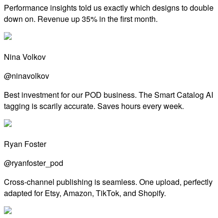
Performance insights told us exactly which designs to double
down on. Revenue up 35% in the first month.
Nina Volkov
@ninavolkov
Best investment for our POD business. The Smart Catalog AI
tagging is scarily accurate. Saves hours every week.
Ryan Foster
@ryanfoster_pod
Cross-channel publishing is seamless. One upload, perfectly
adapted for Etsy, Amazon, TikTok, and Shopify.