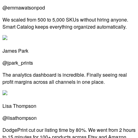
@emmawatsonpod
We scaled from 500 to 5,000 SKUs without hiring anyone.
Smart Catalog keeps everything organized automatically.
James Park
@jpark_prints
The analytics dashboard is incredible. Finally seeing real
profit margins across all channels in one place.
Lisa Thompson
@lisathompson
DodgePrint cut our listing time by 80%. We went from 2 hours
to 15 minutes for 100+ products across Etsy and Amazon.