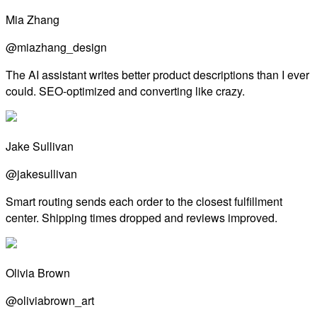
Mia Zhang
@miazhang_design
The AI assistant writes better product descriptions than I ever
could. SEO-optimized and converting like crazy.
Jake Sullivan
@jakesullivan
Smart routing sends each order to the closest fulfillment
center. Shipping times dropped and reviews improved.
Olivia Brown
@oliviabrown_art