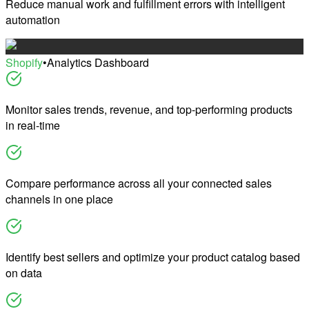
Reduce manual work and fulfillment errors with intelligent
automation
Shopify
•
Analytics Dashboard
Monitor sales trends, revenue, and top-performing products
in real-time
Compare performance across all your connected sales
channels in one place
Identify best sellers and optimize your product catalog based
on data