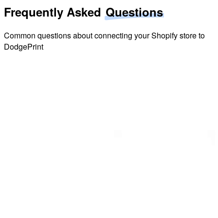
Frequently Asked
Questions
Common questions about connecting your Shopify store to
DodgePrint