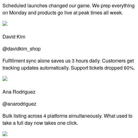
Scheduled launches changed our game. We prep everything
on Monday and products go live at peak times all week.
David Kim
@davidkim_shop
Fulfillment sync alone saves us 3 hours daily. Customers get
tracking updates automatically. Support tickets dropped 60%.
Ana Rodriguez
@anarodriguez
Bulk listing across 4 platforms simultaneously. What used to
take a full day now takes one click.