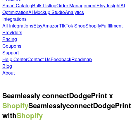
Smart Catalog
Bulk Listing
Order Management
Etsy Insight
AI
Optimization
AI Mockup Studio
Analytics
Integrations
All Integrations
Etsy
Amazon
TikTok Shop
Shopify
Fulfillment
Providers
Pricing
Coupons
Support
Help Center
Contact Us
Feedback
Roadmap
Blog
About
Seamlessly connect
DodgePrint x
Shopify
Seamlessly
connect
DodgePrint
with
Shopify