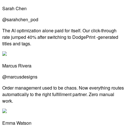
Sarah Chen
@sarahchen_pod
The AI optimization alone paid for itself. Our click-through
rate jumped 40% after switching to DodgePrint -generated
titles and tags.
Marcus Rivera
@marcusdesigns
Order management used to be chaos. Now everything routes
automatically to the right fulfillment partner. Zero manual
work.
Emma Watson