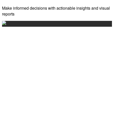
Make informed decisions with actionable insights and visual
reports