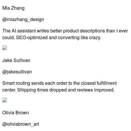
Mia Zhang
@miazhang_design
The AI assistant writes better product descriptions than I ever
could. SEO-optimized and converting like crazy.
Jake Sullivan
@jakesullivan
Smart routing sends each order to the closest fulfillment
center. Shipping times dropped and reviews improved.
Olivia Brown
@oliviabrown_art