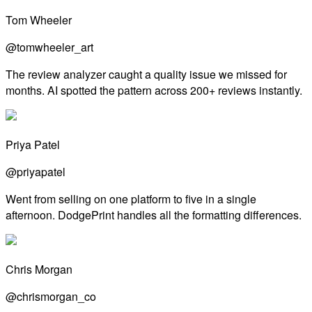
Tom Wheeler
@tomwheeler_art
The review analyzer caught a quality issue we missed for
months. AI spotted the pattern across 200+ reviews instantly.
Priya Patel
@priyapatel
Went from selling on one platform to five in a single
afternoon. DodgePrint handles all the formatting differences.
Chris Morgan
@chrismorgan_co