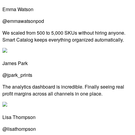
Emma Watson
@emmawatsonpod
We scaled from 500 to 5,000 SKUs without hiring anyone.
Smart Catalog keeps everything organized automatically.
James Park
@jpark_prints
The analytics dashboard is incredible. Finally seeing real
profit margins across all channels in one place.
Lisa Thompson
@lisathompson