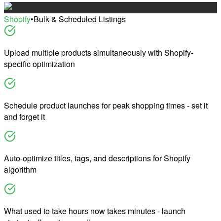
Shopify
•
Bulk & Scheduled Listings
Upload multiple products simultaneously with Shopify-
specific optimization
Schedule product launches for peak shopping times - set it
and forget it
Auto-optimize titles, tags, and descriptions for Shopify
algorithm
What used to take hours now takes minutes - launch