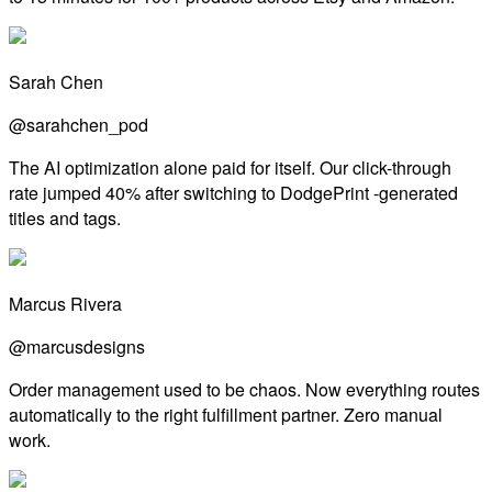
Sarah Chen
@sarahchen_pod
The AI optimization alone paid for itself. Our click-through
rate jumped 40% after switching to DodgePrint -generated
titles and tags.
Marcus Rivera
@marcusdesigns
Order management used to be chaos. Now everything routes
automatically to the right fulfillment partner. Zero manual
work.