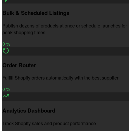
Bulk & Scheduled Listings
Publish dozens of products at once or schedule launches for
peak shopping times
0
%
Order Router
Fulfill Shopify orders automatically with the best supplier
0
%
Analytics Dashboard
Track Shopify sales and product performance