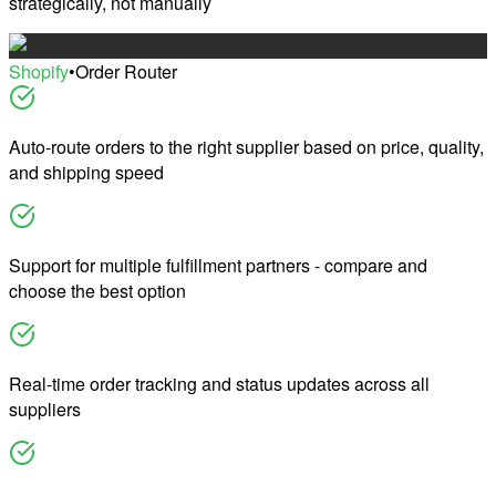
strategically, not manually
Shopify
•
Order Router
Auto-route orders to the right supplier based on price, quality,
and shipping speed
Support for multiple fulfillment partners - compare and
choose the best option
Real-time order tracking and status updates across all
suppliers