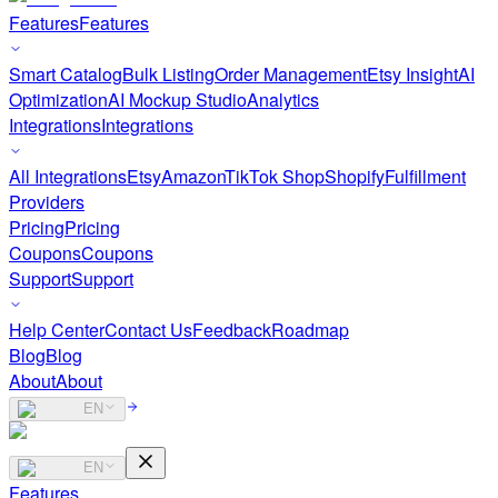
Features
Features
Smart Catalog
Bulk Listing
Order Management
Etsy Insight
AI
Optimization
AI Mockup Studio
Analytics
Integrations
Integrations
All Integrations
Etsy
Amazon
TikTok Shop
Shopify
Fulfillment
Providers
Pricing
Pricing
Coupons
Coupons
Support
Support
Help Center
Contact Us
Feedback
Roadmap
Blog
Blog
About
About
EN
EN
Features