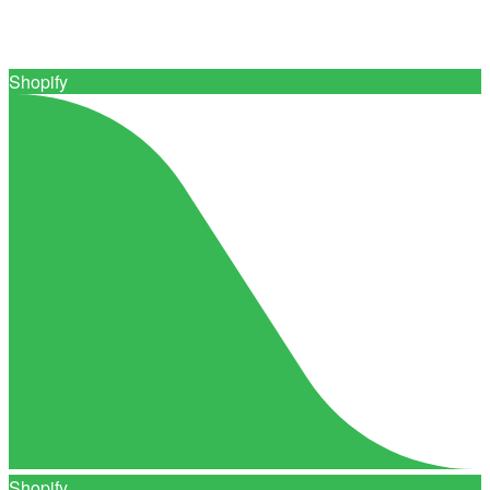
Connect with 0+ trusted print suppliers
Shopify
Shopify