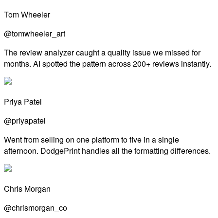
Tom Wheeler
@tomwheeler_art
The review analyzer caught a quality issue we missed for
months. AI spotted the pattern across 200+ reviews instantly.
Priya Patel
@priyapatel
Went from selling on one platform to five in a single
afternoon. DodgePrint handles all the formatting differences.
Chris Morgan
@chrismorgan_co