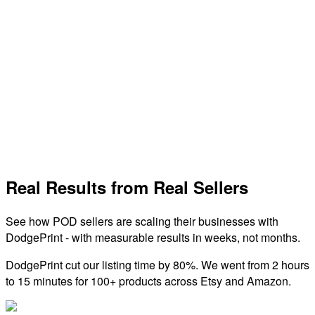
Sales Channel
TikTok Shop
Sell directly on TikTok with integrated shopping features and
reach millions of engaged users.
View Integration
Real Results from Real Sellers
See how POD sellers are scaling their businesses with
DodgePrint - with measurable results in weeks, not months.
DodgePrint cut our listing time by 80%. We went from 2 hours
to 15 minutes for 100+ products across Etsy and Amazon.