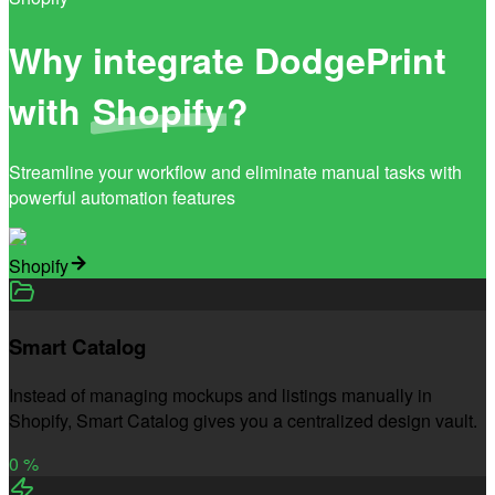
Why integrate DodgePrint
with
Shopify
?
Streamline your workflow and eliminate manual tasks with
powerful automation features
Shopify
Smart Catalog
Instead of managing mockups and listings manually in
Shopify, Smart Catalog gives you a centralized design vault.
0
%