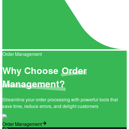
Order Management
Why Choose
Order
Management?
Streamline your order processing with powerful tools that
save time, reduce errors, and delight customers
Order Management