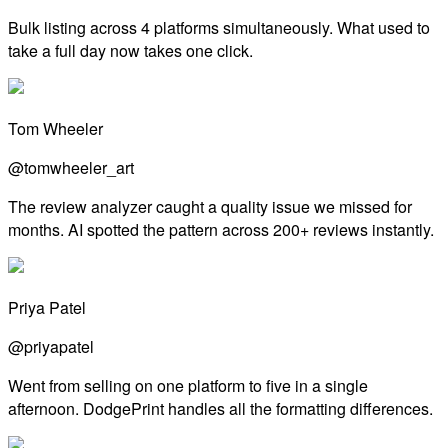
Bulk listing across 4 platforms simultaneously. What used to
take a full day now takes one click.
Tom Wheeler
@tomwheeler_art
The review analyzer caught a quality issue we missed for
months. AI spotted the pattern across 200+ reviews instantly.
Priya Patel
@priyapatel
Went from selling on one platform to five in a single
afternoon. DodgePrint handles all the formatting differences.