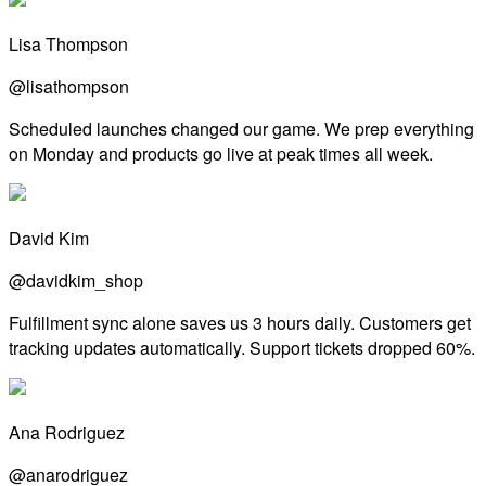
Lisa Thompson
@lisathompson
Scheduled launches changed our game. We prep everything
on Monday and products go live at peak times all week.
David Kim
@davidkim_shop
Fulfillment sync alone saves us 3 hours daily. Customers get
tracking updates automatically. Support tickets dropped 60%.
Ana Rodriguez
@anarodriguez