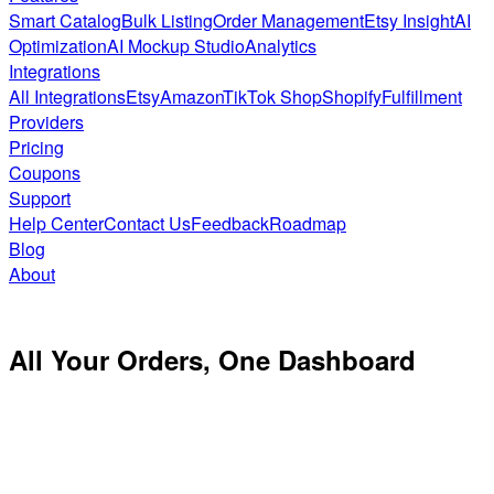
Smart Catalog
Bulk Listing
Order Management
Etsy Insight
AI
Optimization
AI Mockup Studio
Analytics
Integrations
All Integrations
Etsy
Amazon
TikTok Shop
Shopify
Fulfillment
Providers
Pricing
Coupons
Support
Help Center
Contact Us
Feedback
Roadmap
Blog
About
All Your Orders,
One Dashboard