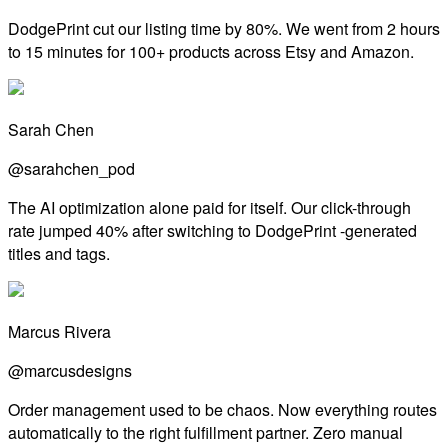
DodgePrint cut our listing time by 80%. We went from 2 hours
to 15 minutes for 100+ products across Etsy and Amazon.
Sarah Chen
@sarahchen_pod
The AI optimization alone paid for itself. Our click-through
rate jumped 40% after switching to DodgePrint -generated
titles and tags.
Marcus Rivera
@marcusdesigns
Order management used to be chaos. Now everything routes
automatically to the right fulfillment partner. Zero manual