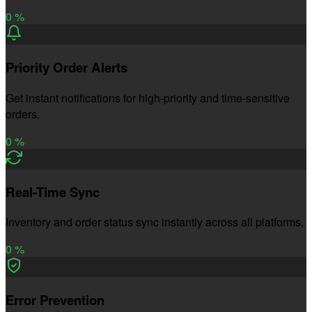
0
%
Priority Order Alerts
Get instant notifications for high-priority and time-sensitive
orders.
0
%
Real-Time Sync
Inventory and order status sync instantly across all platforms.
0
%
Error Prevention