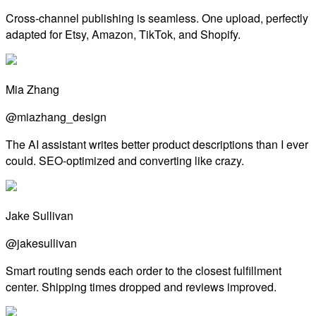
Cross-channel publishing is seamless. One upload, perfectly
adapted for Etsy, Amazon, TikTok, and Shopify.
Mia Zhang
@miazhang_design
The AI assistant writes better product descriptions than I ever
could. SEO-optimized and converting like crazy.
Jake Sullivan
@jakesullivan
Smart routing sends each order to the closest fulfillment
center. Shipping times dropped and reviews improved.