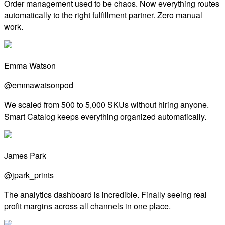
Order management used to be chaos. Now everything routes
automatically to the right fulfillment partner. Zero manual
work.
Emma Watson
@emmawatsonpod
We scaled from 500 to 5,000 SKUs without hiring anyone.
Smart Catalog keeps everything organized automatically.
James Park
@jpark_prints
The analytics dashboard is incredible. Finally seeing real
profit margins across all channels in one place.