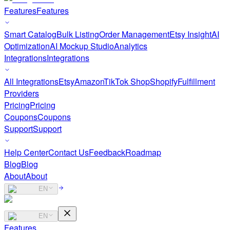
Features
Features
Smart Catalog
Bulk Listing
Order Management
Etsy Insight
AI
Optimization
AI Mockup Studio
Analytics
Integrations
Integrations
All Integrations
Etsy
Amazon
TikTok Shop
Shopify
Fulfillment
Providers
Pricing
Pricing
Coupons
Coupons
Support
Support
Help Center
Contact Us
Feedback
Roadmap
Blog
Blog
About
About
EN
EN
Features