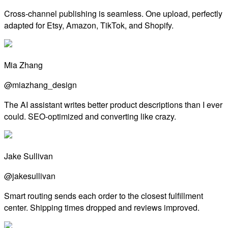
Cross-channel publishing is seamless. One upload, perfectly
adapted for Etsy, Amazon, TikTok, and Shopify.
Mia Zhang
@miazhang_design
The AI assistant writes better product descriptions than I ever
could. SEO-optimized and converting like crazy.
Jake Sullivan
@jakesullivan
Smart routing sends each order to the closest fulfillment
center. Shipping times dropped and reviews improved.