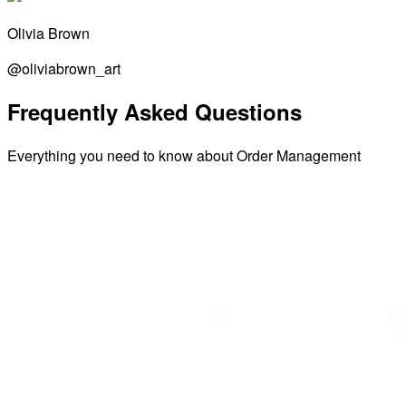
Olivia Brown
@oliviabrown_art
Frequently Asked Questions
Everything you need to know about Order Management