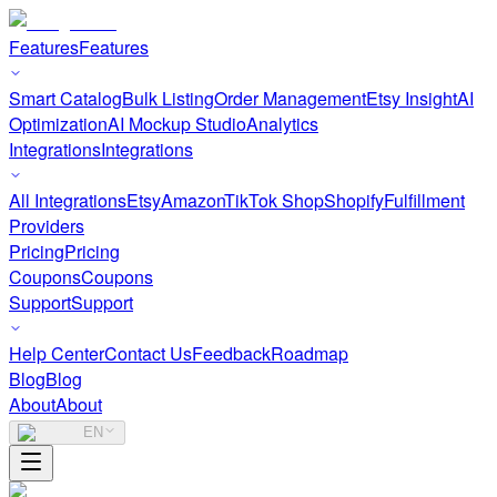
Features
Features
Smart Catalog
Bulk Listing
Order Management
Etsy Insight
AI
Optimization
AI Mockup Studio
Analytics
Integrations
Integrations
All Integrations
Etsy
Amazon
TikTok Shop
Shopify
Fulfillment
Providers
Pricing
Pricing
Coupons
Coupons
Support
Support
Help Center
Contact Us
Feedback
Roadmap
Blog
Blog
About
About
EN