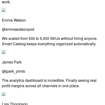
work.
Emma Watson
@emmawatsonpod
We scaled from 500 to 5,000 SKUs without hiring anyone.
Smart Catalog keeps everything organized automatically.
James Park
@jpark_prints
The analytics dashboard is incredible. Finally seeing real
profit margins across all channels in one place.
Lisa Thompson