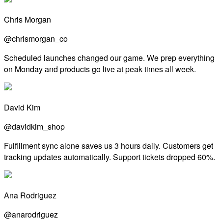
Chris Morgan
@chrismorgan_co
Scheduled launches changed our game. We prep everything
on Monday and products go live at peak times all week.
David Kim
@davidkim_shop
Fulfillment sync alone saves us 3 hours daily. Customers get
tracking updates automatically. Support tickets dropped 60%.
Ana Rodriguez
@anarodriguez