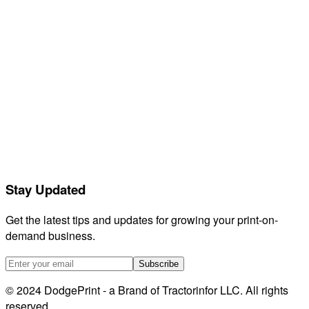
Feedback
Releases
Compare
GetVela
Orderdesk
Listadum
eRank
Helium 10
EtsyHunt
LitCommerce
Stay Updated
Sellerboard
HeyEtsy
Get the latest tips and updates for growing your print-on-
demand business.
Subscribe
© 2024 DodgePrint - a Brand of Tractorinfor LLC. All rights
reserved.