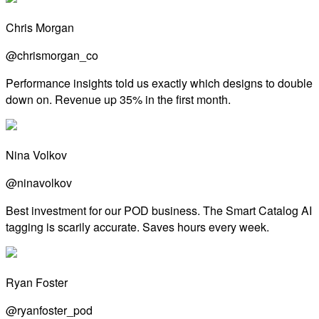
Chris Morgan
@chrismorgan_co
Performance insights told us exactly which designs to double
down on. Revenue up 35% in the first month.
Nina Volkov
@ninavolkov
Best investment for our POD business. The Smart Catalog AI
tagging is scarily accurate. Saves hours every week.
Ryan Foster
@ryanfoster_pod