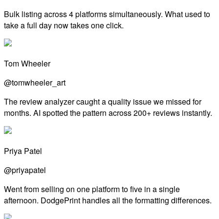
Bulk listing across 4 platforms simultaneously. What used to
take a full day now takes one click.
Tom Wheeler
@tomwheeler_art
The review analyzer caught a quality issue we missed for
months. AI spotted the pattern across 200+ reviews instantly.
Priya Patel
@priyapatel
Went from selling on one platform to five in a single
afternoon. DodgePrint handles all the formatting differences.