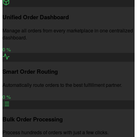
Unified Order Dashboard
Manage all orders from every marketplace in one centralized
dashboard.
0
%
Smart Order Routing
Automatically route orders to the best fulfillment partner.
0
%
Bulk Order Processing
Process hundreds of orders with just a few clicks.