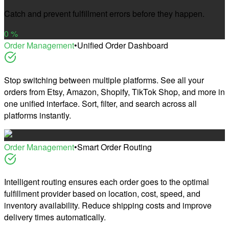
Catch and prevent fulfillment errors before they happen.
0
%
Order Management
•
Unified Order Dashboard
Stop switching between multiple platforms. See all your
orders from Etsy, Amazon, Shopify, TikTok Shop, and more in
one unified interface. Sort, filter, and search across all
platforms instantly.
Order Management
•
Smart Order Routing
Intelligent routing ensures each order goes to the optimal
fulfillment provider based on location, cost, speed, and
inventory availability. Reduce shipping costs and improve
delivery times automatically.