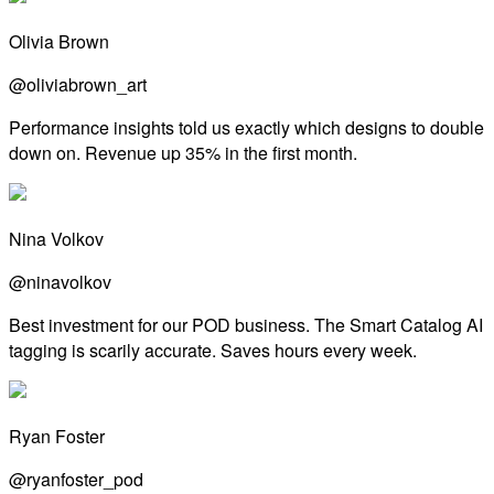
Olivia Brown
@oliviabrown_art
Performance insights told us exactly which designs to double
down on. Revenue up 35% in the first month.
Nina Volkov
@ninavolkov
Best investment for our POD business. The Smart Catalog AI
tagging is scarily accurate. Saves hours every week.
Ryan Foster
@ryanfoster_pod