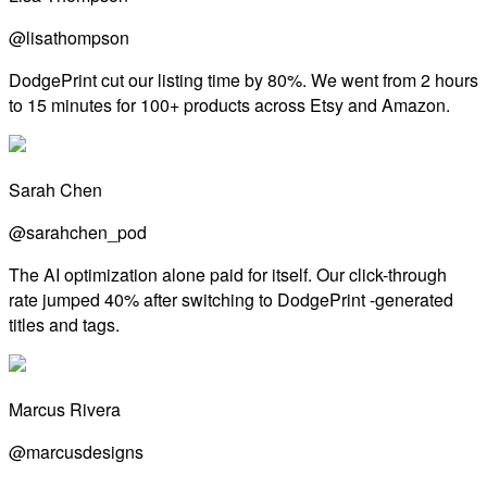
@lisathompson
DodgePrint cut our listing time by 80%. We went from 2 hours
to 15 minutes for 100+ products across Etsy and Amazon.
Sarah Chen
@sarahchen_pod
The AI optimization alone paid for itself. Our click-through
rate jumped 40% after switching to DodgePrint -generated
titles and tags.
Marcus Rivera
@marcusdesigns