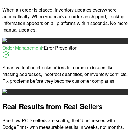
When an order is placed, inventory updates everywhere
automatically. When you mark an order as shipped, tracking
information appears on all platforms within seconds. No more
manual updates.
Order Management
•
Error Prevention
Smart validation checks orders for common issues like
missing addresses, incorrect quantities, or inventory conflicts.
Fix problems before they become customer complaints.
Real Results from Real Sellers
See how POD sellers are scaling their businesses with
DodgePrint - with measurable results in weeks, not months.