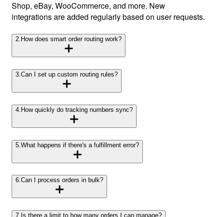
Shop, eBay, WooCommerce, and more. New
integrations are added regularly based on user requests.
2
.
How does smart order routing work?
3
.
Can I set up custom routing rules?
4
.
How quickly do tracking numbers sync?
5
.
What happens if there's a fulfillment error?
6
.
Can I process orders in bulk?
7
.
Is there a limit to how many orders I can manage?