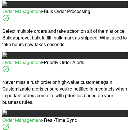
Order Management
•
Bulk Order Processing
Select multiple orders and take action on all of them at once.
Bulk approve, bulk fulfill, bulk mark as shipped. What used to
take hours now takes seconds.
Order Management
•
Priority Order Alerts
Never miss a rush order or high-value customer again.
Customizable alerts ensure you're notified immediately when
important orders come in, with priorities based on your
business rules.
Order Management
•
Real-Time Sync