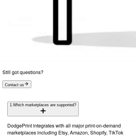
Still got questions?
Contact us
1
.
Which marketplaces are supported?
DodgePrint integrates with all major print-on-demand
marketplaces including Etsy, Amazon, Shopify, TikTok