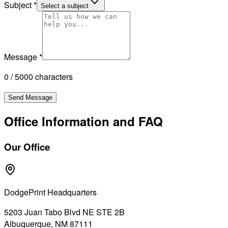
Subject
*
Select a subject
Message
*
0 / 5000 characters
Send Message
Office Information and FAQ
Our Office
DodgePrint Headquarters
5203 Juan Tabo Blvd NE STE 2B
Albuquerque, NM 87111