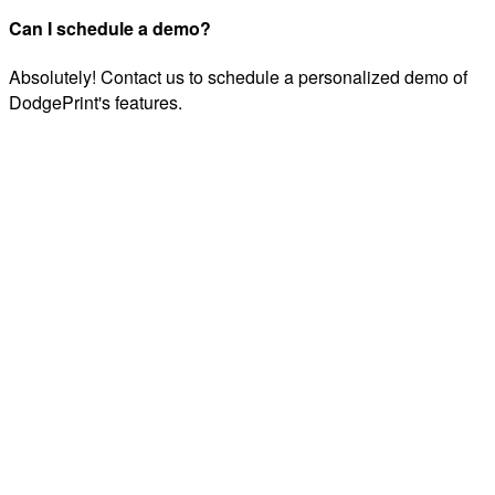
Can I schedule a demo?
Absolutely! Contact us to schedule a personalized demo of
DodgePrint's features.
Automate your multi-channel business across Etsy, Amazon,
and TikTok Shop. Save 15+ hours every week with AI-
powered automation.
info@dodgeprint.com
support@dodgeprint.com
5203 Juan Tabo Blvd NE STE 2B, Albuquerque, NM
87111