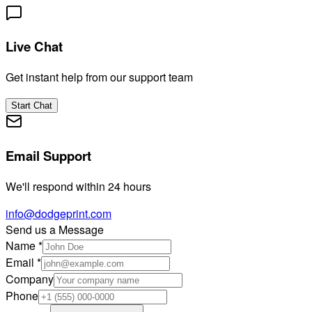
Live Chat
Get instant help from our support team
Start Chat
Email Support
We'll respond within 24 hours
info@dodgeprint.com
Send us a Message
Name
*
Email
*
Company
Phone