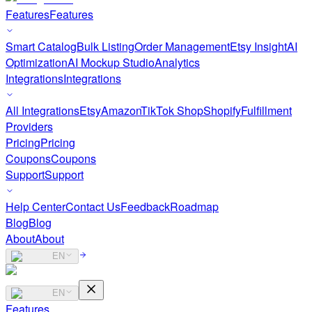
Features
Features
Smart Catalog
Bulk Listing
Order Management
Etsy Insight
AI
Optimization
AI Mockup Studio
Analytics
Integrations
Integrations
All Integrations
Etsy
Amazon
TikTok Shop
Shopify
Fulfillment
Providers
Pricing
Pricing
Coupons
Coupons
Support
Support
Help Center
Contact Us
Feedback
Roadmap
Blog
Blog
About
About
EN
EN
Features