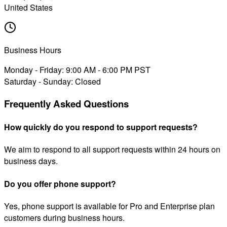
United States
Business Hours
Monday - Friday: 9:00 AM - 6:00 PM PST
Saturday - Sunday: Closed
Frequently Asked Questions
How quickly do you respond to support requests?
We aim to respond to all support requests within 24 hours on
business days.
Do you offer phone support?
Yes, phone support is available for Pro and Enterprise plan
customers during business hours.