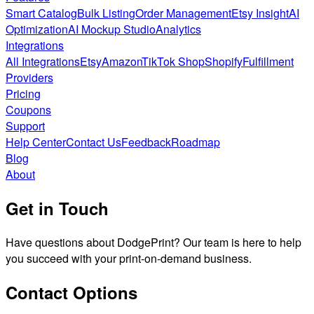
Smart Catalog
Bulk Listing
Order Management
Etsy Insight
AI
Optimization
AI Mockup Studio
Analytics
Integrations
All Integrations
Etsy
Amazon
TikTok Shop
Shopify
Fulfillment
Providers
Pricing
Coupons
Support
Help Center
Contact Us
Feedback
Roadmap
Blog
About
Get in Touch
Have questions about DodgePrint? Our team is here to help
you succeed with your print-on-demand business.
Contact Options