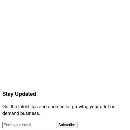
Help center
Contact support
Feedback
Releases
Compare
GetVela
Orderdesk
Listadum
eRank
Helium 10
EtsyHunt
LitCommerce
Stay Updated
Sellerboard
HeyEtsy
Get the latest tips and updates for growing your print-on-
demand business.
Subscribe