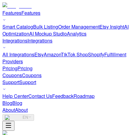
Features
Features
Smart Catalog
Bulk Listing
Order Management
Etsy Insight
AI
Optimization
AI Mockup Studio
Analytics
Integrations
Integrations
All Integrations
Etsy
Amazon
TikTok Shop
Shopify
Fulfillment
Providers
Pricing
Pricing
Coupons
Coupons
Support
Support
Help Center
Contact Us
Feedback
Roadmap
Blog
Blog
About
About
EN