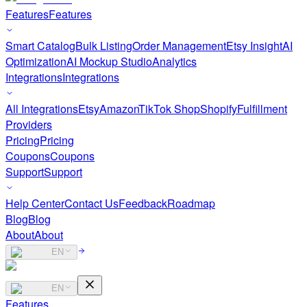
Features
Features
Smart Catalog
Bulk Listing
Order Management
Etsy Insight
AI
Optimization
AI Mockup Studio
Analytics
Integrations
Integrations
All Integrations
Etsy
Amazon
TikTok Shop
Shopify
Fulfillment
Providers
Pricing
Pricing
Coupons
Coupons
Support
Support
Help Center
Contact Us
Feedback
Roadmap
Blog
Blog
About
About
EN
EN
Features