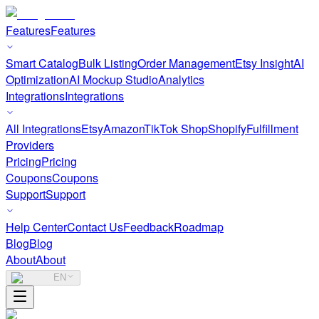
Features
Features
Smart Catalog
Bulk Listing
Order Management
Etsy Insight
AI
Optimization
AI Mockup Studio
Analytics
Integrations
Integrations
All Integrations
Etsy
Amazon
TikTok Shop
Shopify
Fulfillment
Providers
Pricing
Pricing
Coupons
Coupons
Support
Support
Help Center
Contact Us
Feedback
Roadmap
Blog
Blog
About
About
EN