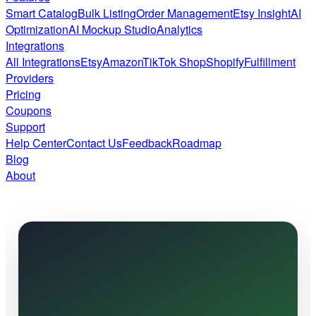
Smart Catalog
Bulk Listing
Order Management
Etsy Insight
AI
Optimization
AI Mockup Studio
Analytics
Integrations
All Integrations
Etsy
Amazon
TikTok Shop
Shopify
Fulfillment
Providers
Pricing
Coupons
Support
Help Center
Contact Us
Feedback
Roadmap
Blog
About