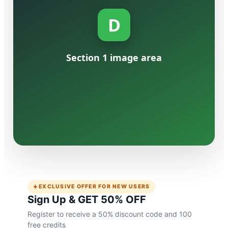
D
Etsy Insight: Turn 
Section 1 image area