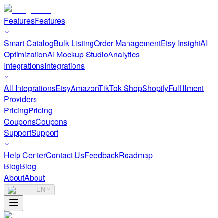
Features
Features
Smart Catalog
Bulk Listing
Order Management
Etsy Insight
AI
Optimization
AI Mockup Studio
Analytics
Integrations
Integrations
All Integrations
Etsy
Amazon
TikTok Shop
Shopify
Fulfillment
Providers
Pricing
Pricing
Coupons
Coupons
Support
Support
Help Center
Contact Us
Feedback
Roadmap
Blog
Blog
About
About
EN