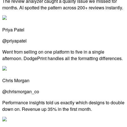
The review analyzer caught a quality issue we missed for
months. AI spotted the pattern across 200+ reviews instantly.
Priya Patel
@priyapatel
Went from selling on one platform to five in a single
afternoon. DodgePrint handles all the formatting differences.
Chris Morgan
@chrismorgan_co
Performance insights told us exactly which designs to double
down on. Revenue up 35% in the first month.