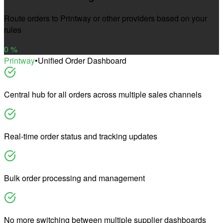
Route orders to Printway or other providers based on your
rules
0
%
Printway
•
Unified Order Dashboard
Central hub for all orders across multiple sales channels
Real-time order status and tracking updates
Bulk order processing and management
No more switching between multiple supplier dashboards