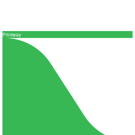
Connect with 0+ trusted print suppliers
Printway