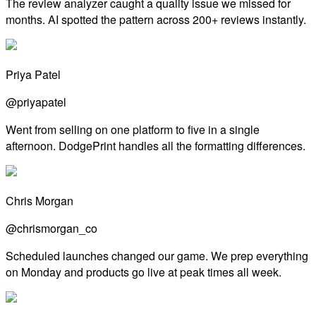
The review analyzer caught a quality issue we missed for
months. AI spotted the pattern across 200+ reviews instantly.
Priya Patel
@priyapatel
Went from selling on one platform to five in a single
afternoon. DodgePrint handles all the formatting differences.
Chris Morgan
@chrismorgan_co
Scheduled launches changed our game. We prep everything
on Monday and products go live at peak times all week.