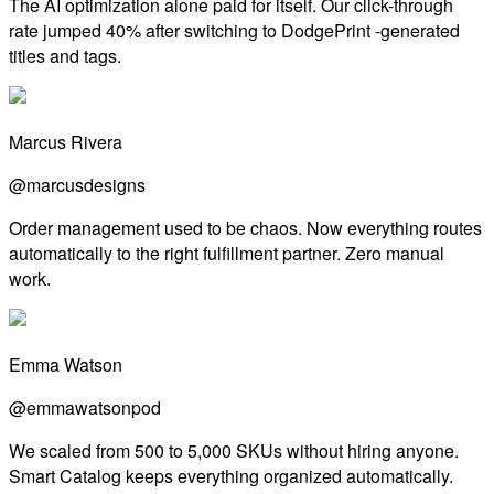
The AI optimization alone paid for itself. Our click-through
rate jumped 40% after switching to DodgePrint -generated
titles and tags.
Marcus Rivera
@marcusdesigns
Order management used to be chaos. Now everything routes
automatically to the right fulfillment partner. Zero manual
work.
Emma Watson
@emmawatsonpod
We scaled from 500 to 5,000 SKUs without hiring anyone.
Smart Catalog keeps everything organized automatically.