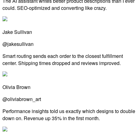
The AI assistant writes better product descriptions than I ever
could. SEO-optimized and converting like crazy.
Jake Sullivan
@jakesullivan
Smart routing sends each order to the closest fulfillment
center. Shipping times dropped and reviews improved.
Olivia Brown
@oliviabrown_art
Performance insights told us exactly which designs to double
down on. Revenue up 35% in the first month.