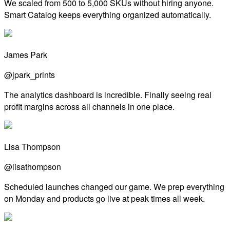
We scaled from 500 to 5,000 SKUs without hiring anyone.
Smart Catalog keeps everything organized automatically.
James Park
@jpark_prints
The analytics dashboard is incredible. Finally seeing real
profit margins across all channels in one place.
Lisa Thompson
@lisathompson
Scheduled launches changed our game. We prep everything
on Monday and products go live at peak times all week.