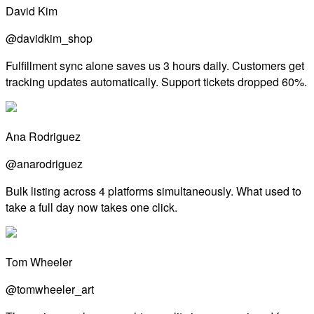
David Kim
@davidkim_shop
Fulfillment sync alone saves us 3 hours daily. Customers get
tracking updates automatically. Support tickets dropped 60%.
Ana Rodriguez
@anarodriguez
Bulk listing across 4 platforms simultaneously. What used to
take a full day now takes one click.
Tom Wheeler
@tomwheeler_art