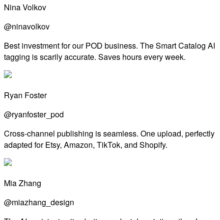
Nina Volkov
@ninavolkov
Best investment for our POD business. The Smart Catalog AI
tagging is scarily accurate. Saves hours every week.
Ryan Foster
@ryanfoster_pod
Cross-channel publishing is seamless. One upload, perfectly
adapted for Etsy, Amazon, TikTok, and Shopify.
Mia Zhang
@miazhang_design