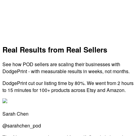
Global print-on-demand network with fast production, no
minimums, and a wide product catalog.
View Integration
Real Results from Real Sellers
See how POD sellers are scaling their businesses with
DodgePrint - with measurable results in weeks, not months.
DodgePrint cut our listing time by 80%. We went from 2 hours
to 15 minutes for 100+ products across Etsy and Amazon.
Sarah Chen
@sarahchen_pod