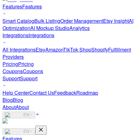
Features
Features
Smart Catalog
Bulk Listing
Order Management
Etsy Insight
AI
Optimization
AI Mockup Studio
Analytics
Integrations
Integrations
All Integrations
Etsy
Amazon
TikTok Shop
Shopify
Fulfillment
Providers
Pricing
Pricing
Coupons
Coupons
Support
Support
Help Center
Contact Us
Feedback
Roadmap
Blog
Blog
About
About
EN
EN
Features