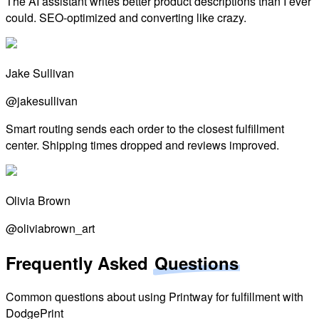
The AI assistant writes better product descriptions than I ever
could. SEO-optimized and converting like crazy.
Jake Sullivan
@jakesullivan
Smart routing sends each order to the closest fulfillment
center. Shipping times dropped and reviews improved.
Olivia Brown
@oliviabrown_art
Frequently Asked
Questions
Common questions about using Printway for fulfillment with
DodgePrint