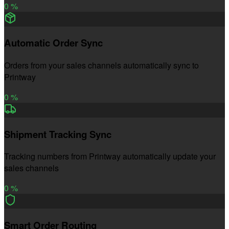
0
%
Automatic Order Sync
Orders from your sales channels automatically sync to
Printway
0
%
Shipment Tracking Sync
Tracking numbers from Printway automatically update your
sales channels
0
%
Smart Order Routing