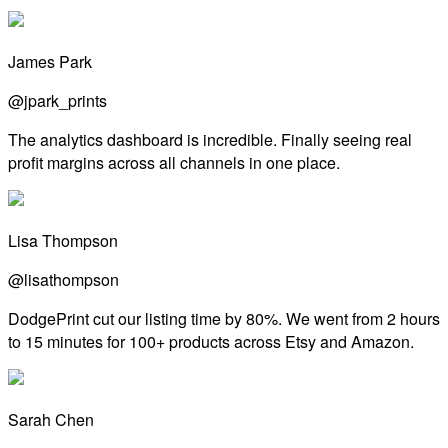
James Park
@jpark_prints
The analytics dashboard is incredible. Finally seeing real
profit margins across all channels in one place.
Lisa Thompson
@lisathompson
DodgePrint cut our listing time by 80%. We went from 2 hours
to 15 minutes for 100+ products across Etsy and Amazon.
Sarah Chen