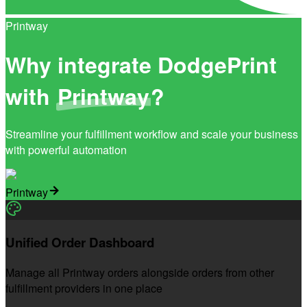
Printway
Why integrate DodgePrint
with
Printway
?
Streamline your fulfillment workflow and scale your business
with powerful automation
Printway
Unified Order Dashboard
Manage all Printway orders alongside orders from other
fulfillment providers in one place