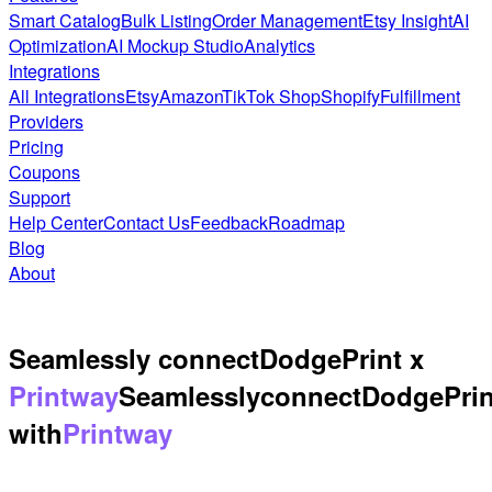
Smart Catalog
Bulk Listing
Order Management
Etsy Insight
AI
Optimization
AI Mockup Studio
Analytics
Integrations
All Integrations
Etsy
Amazon
TikTok Shop
Shopify
Fulfillment
Providers
Pricing
Coupons
Support
Help Center
Contact Us
Feedback
Roadmap
Blog
About
Seamlessly connect
DodgePrint x
Printway
Seamlessly
connect
DodgePrin
with
Printway