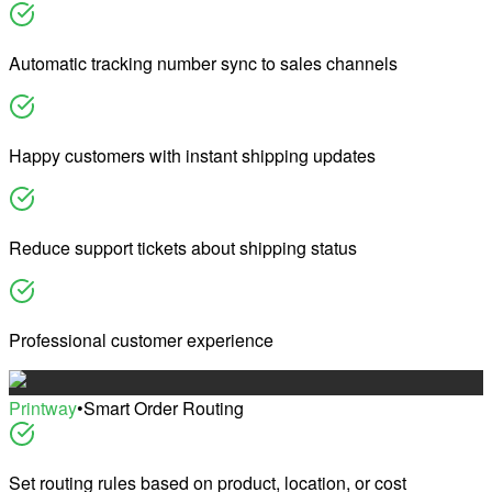
Automatic tracking number sync to sales channels
Happy customers with instant shipping updates
Reduce support tickets about shipping status
Professional customer experience
Printway
•
Smart Order Routing
Set routing rules based on product, location, or cost