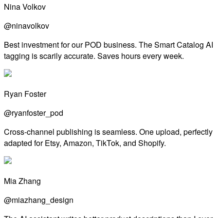
Nina Volkov
@ninavolkov
Best investment for our POD business. The Smart Catalog AI
tagging is scarily accurate. Saves hours every week.
Ryan Foster
@ryanfoster_pod
Cross-channel publishing is seamless. One upload, perfectly
adapted for Etsy, Amazon, TikTok, and Shopify.
Mia Zhang
@miazhang_design