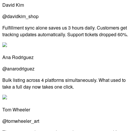
David Kim
@davidkim_shop
Fulfillment sync alone saves us 3 hours daily. Customers get
tracking updates automatically. Support tickets dropped 60%.
Ana Rodriguez
@anarodriguez
Bulk listing across 4 platforms simultaneously. What used to
take a full day now takes one click.
Tom Wheeler
@tomwheeler_art