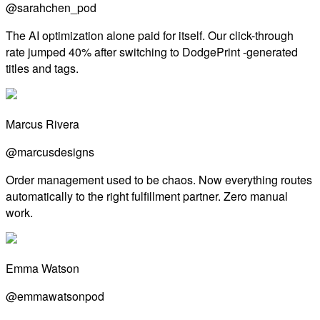
@sarahchen_pod
The AI optimization alone paid for itself. Our click-through
rate jumped 40% after switching to DodgePrint -generated
titles and tags.
Marcus Rivera
@marcusdesigns
Order management used to be chaos. Now everything routes
automatically to the right fulfillment partner. Zero manual
work.
Emma Watson
@emmawatsonpod