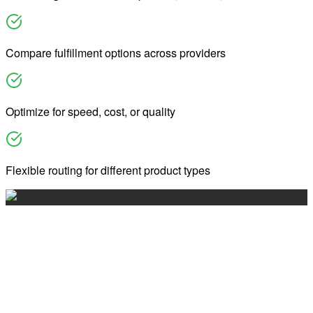
Compare fulfillment options across providers
Optimize for speed, cost, or quality
Flexible routing for different product types