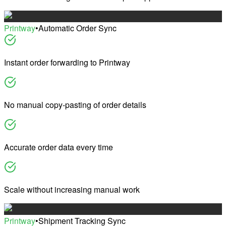
Printway
•
Automatic Order Sync
Instant order forwarding to Printway
No manual copy-pasting of order details
Accurate order data every time
Scale without increasing manual work
Printway
•
Shipment Tracking Sync