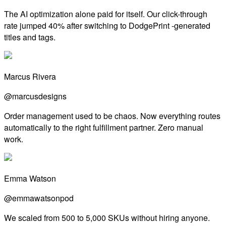
The AI optimization alone paid for itself. Our click-through
rate jumped 40% after switching to DodgePrint -generated
titles and tags.
Marcus Rivera
@marcusdesigns
Order management used to be chaos. Now everything routes
automatically to the right fulfillment partner. Zero manual
work.
Emma Watson
@emmawatsonpod
We scaled from 500 to 5,000 SKUs without hiring anyone.