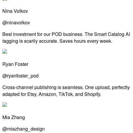
Nina Volkov
@ninavolkov
Best investment for our POD business. The Smart Catalog AI
tagging is scarily accurate. Saves hours every week.
Ryan Foster
@ryanfoster_pod
Cross-channel publishing is seamless. One upload, perfectly
adapted for Etsy, Amazon, TikTok, and Shopify.
Mia Zhang
@miazhang_design