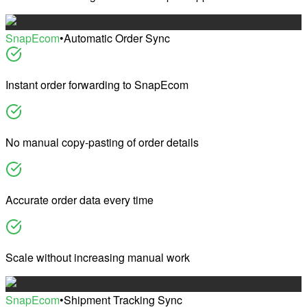
SnapEcom
•
Automatic Order Sync
Instant order forwarding to SnapEcom
No manual copy-pasting of order details
Accurate order data every time
Scale without increasing manual work
SnapEcom
•
Shipment Tracking Sync