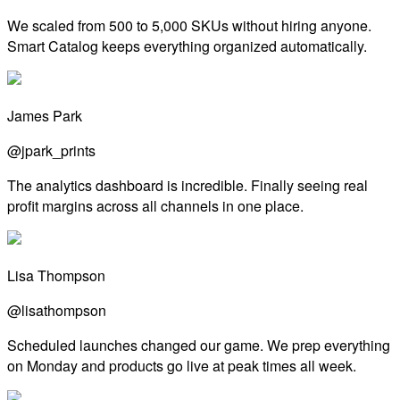
We scaled from 500 to 5,000 SKUs without hiring anyone.
Smart Catalog keeps everything organized automatically.
James Park
@jpark_prints
The analytics dashboard is incredible. Finally seeing real
profit margins across all channels in one place.
Lisa Thompson
@lisathompson
Scheduled launches changed our game. We prep everything
on Monday and products go live at peak times all week.