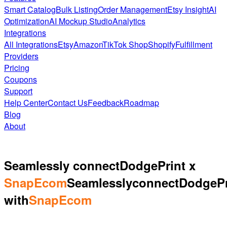
Smart Catalog
Bulk Listing
Order Management
Etsy Insight
AI
Optimization
AI Mockup Studio
Analytics
Integrations
All Integrations
Etsy
Amazon
TikTok Shop
Shopify
Fulfillment
Providers
Pricing
Coupons
Support
Help Center
Contact Us
Feedback
Roadmap
Blog
About
Seamlessly connect
DodgePrint x
SnapEcom
Seamlessly
connect
DodgePr
with
SnapEcom