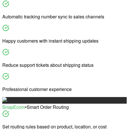
Automatic tracking number sync to sales channels
Happy customers with instant shipping updates
Reduce support tickets about shipping status
Professional customer experience
SnapEcom
•
Smart Order Routing
Set routing rules based on product, location, or cost