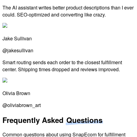
The AI assistant writes better product descriptions than I ever
could. SEO-optimized and converting like crazy.
Jake Sullivan
@jakesullivan
Smart routing sends each order to the closest fulfillment
center. Shipping times dropped and reviews improved.
Olivia Brown
@oliviabrown_art
Frequently Asked
Questions
Common questions about using SnapEcom for fulfillment