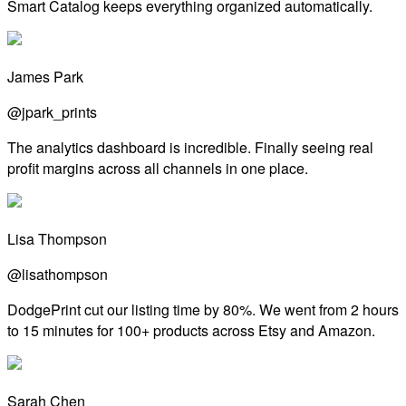
Smart Catalog keeps everything organized automatically.
James Park
@jpark_prints
The analytics dashboard is incredible. Finally seeing real
profit margins across all channels in one place.
Lisa Thompson
@lisathompson
DodgePrint cut our listing time by 80%. We went from 2 hours
to 15 minutes for 100+ products across Etsy and Amazon.
Sarah Chen