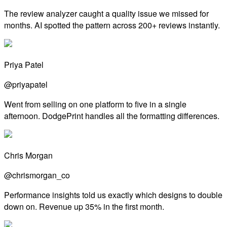
The review analyzer caught a quality issue we missed for
months. AI spotted the pattern across 200+ reviews instantly.
Priya Patel
@priyapatel
Went from selling on one platform to five in a single
afternoon. DodgePrint handles all the formatting differences.
Chris Morgan
@chrismorgan_co
Performance insights told us exactly which designs to double
down on. Revenue up 35% in the first month.