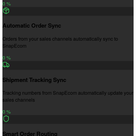
0
%
Automatic Order Sync
Orders from your sales channels automatically sync to
SnapEcom
0
%
Shipment Tracking Sync
Tracking numbers from SnapEcom automatically update your
sales channels
0
%
Smart Order Routing