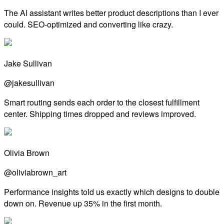
The AI assistant writes better product descriptions than I ever
could. SEO-optimized and converting like crazy.
Jake Sullivan
@jakesullivan
Smart routing sends each order to the closest fulfillment
center. Shipping times dropped and reviews improved.
Olivia Brown
@oliviabrown_art
Performance insights told us exactly which designs to double
down on. Revenue up 35% in the first month.