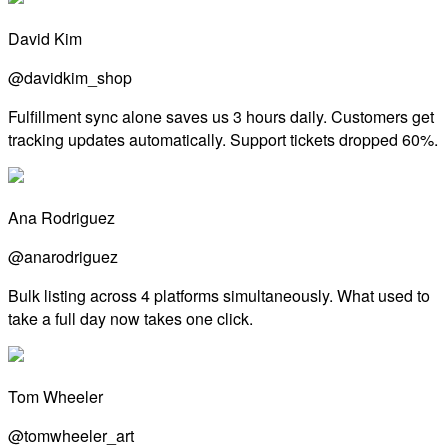
David Kim
@davidkim_shop
Fulfillment sync alone saves us 3 hours daily. Customers get
tracking updates automatically. Support tickets dropped 60%.
Ana Rodriguez
@anarodriguez
Bulk listing across 4 platforms simultaneously. What used to
take a full day now takes one click.
Tom Wheeler
@tomwheeler_art