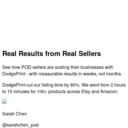
Dreamship
Global print-on-demand network with fast production, no
minimums, and a wide product catalog.
View Integration
Real Results from Real Sellers
See how POD sellers are scaling their businesses with
DodgePrint - with measurable results in weeks, not months.
DodgePrint cut our listing time by 80%. We went from 2 hours
to 15 minutes for 100+ products across Etsy and Amazon.
Sarah Chen
@sarahchen_pod