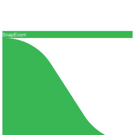
Connect with 0+ trusted print suppliers
SnapEcom