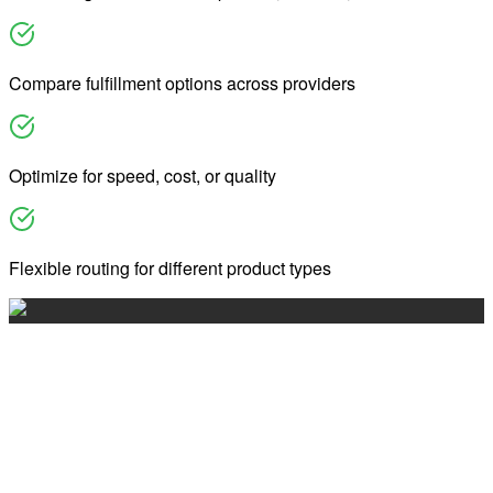
Compare fulfillment options across providers
Optimize for speed, cost, or quality
Flexible routing for different product types