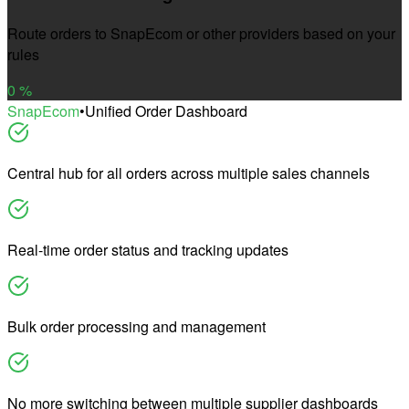
Route orders to SnapEcom or other providers based on your
rules
0
%
SnapEcom
•
Unified Order Dashboard
Central hub for all orders across multiple sales channels
Real-time order status and tracking updates
Bulk order processing and management
No more switching between multiple supplier dashboards