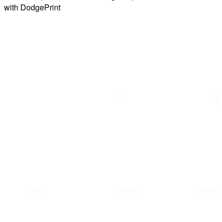
with DodgePrint