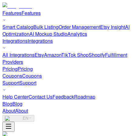
Features
Features
Smart Catalog
Bulk Listing
Order Management
Etsy Insight
AI
Optimization
AI Mockup Studio
Analytics
Integrations
Integrations
All Integrations
Etsy
Amazon
TikTok Shop
Shopify
Fulfillment
Providers
Pricing
Pricing
Coupons
Coupons
Support
Support
Help Center
Contact Us
Feedback
Roadmap
Blog
Blog
About
About
EN