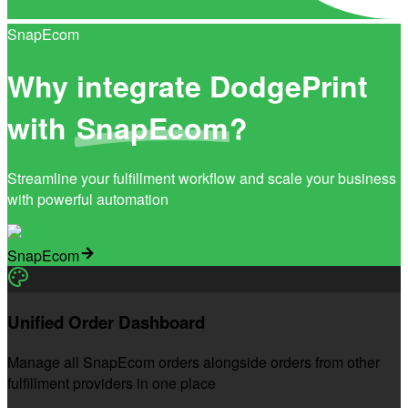
SnapEcom
Why integrate DodgePrint
with
SnapEcom
?
Streamline your fulfillment workflow and scale your business
with powerful automation
SnapEcom
Unified Order Dashboard
Manage all SnapEcom orders alongside orders from other
fulfillment providers in one place