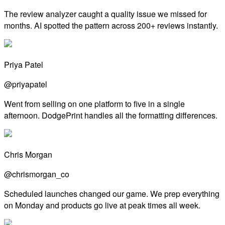
The review analyzer caught a quality issue we missed for
months. AI spotted the pattern across 200+ reviews instantly.
Priya Patel
@priyapatel
Went from selling on one platform to five in a single
afternoon. DodgePrint handles all the formatting differences.
Chris Morgan
@chrismorgan_co
Scheduled launches changed our game. We prep everything
on Monday and products go live at peak times all week.