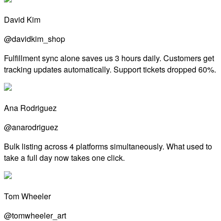
David Kim
@davidkim_shop
Fulfillment sync alone saves us 3 hours daily. Customers get
tracking updates automatically. Support tickets dropped 60%.
Ana Rodriguez
@anarodriguez
Bulk listing across 4 platforms simultaneously. What used to
take a full day now takes one click.
Tom Wheeler
@tomwheeler_art