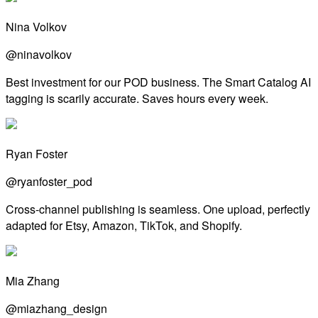
Nina Volkov
@ninavolkov
Best investment for our POD business. The Smart Catalog AI
tagging is scarily accurate. Saves hours every week.
Ryan Foster
@ryanfoster_pod
Cross-channel publishing is seamless. One upload, perfectly
adapted for Etsy, Amazon, TikTok, and Shopify.
Mia Zhang
@miazhang_design