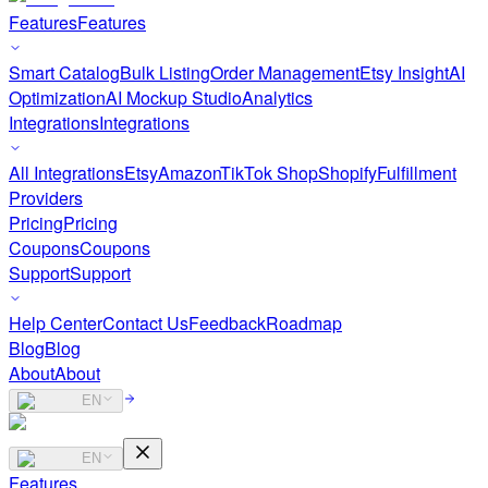
Features
Features
Smart Catalog
Bulk Listing
Order Management
Etsy Insight
AI
Optimization
AI Mockup Studio
Analytics
Integrations
Integrations
All Integrations
Etsy
Amazon
TikTok Shop
Shopify
Fulfillment
Providers
Pricing
Pricing
Coupons
Coupons
Support
Support
Help Center
Contact Us
Feedback
Roadmap
Blog
Blog
About
About
EN
EN
Features