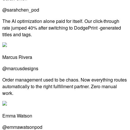
@sarahchen_pod
The AI optimization alone paid for itself. Our click-through
rate jumped 40% after switching to DodgePrint -generated
titles and tags.
Marcus Rivera
@marcusdesigns
Order management used to be chaos. Now everything routes
automatically to the right fulfillment partner. Zero manual
work.
Emma Watson
@emmawatsonpod