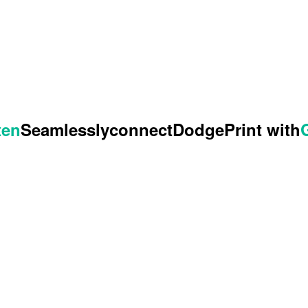
ten
Seamlessly
connect
DodgePrint with