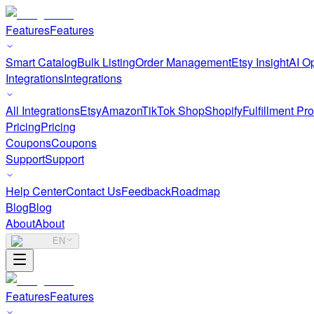
Features
Features
Smart Catalog
Bulk Listing
Order Management
Etsy Insight
AI Op
Integrations
Integrations
All Integrations
Etsy
Amazon
TikTok Shop
Shopify
Fulfillment Pr
Pricing
Pricing
Coupons
Coupons
Support
Support
Help Center
Contact Us
Feedback
Roadmap
Blog
Blog
About
About
EN
Features
Features