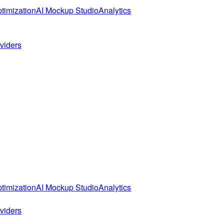
timization
AI Mockup Studio
Analytics
oviders
timization
AI Mockup Studio
Analytics
oviders