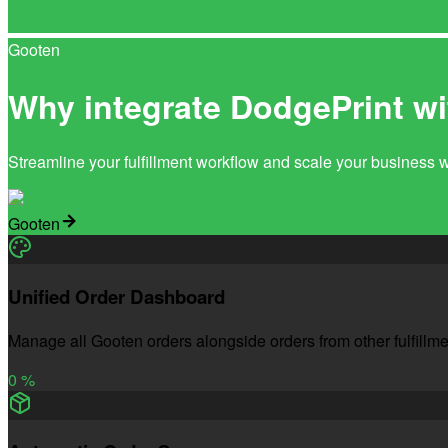
Gooten
Why integrate DodgePrint w
Streamline your fulfillment workflow and scale your business 
Gooten
Unified Order Dashboard
Manage all Gooten orders alongside orders from other fulfillme
0
%