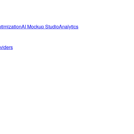
timization
AI Mockup Studio
Analytics
oviders