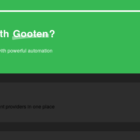
ith
Gooten
?
with powerful automation
nt providers in one place