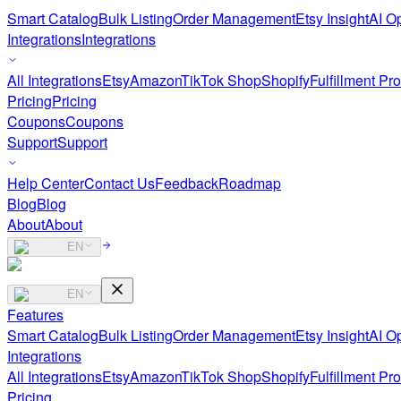
Smart Catalog
Bulk Listing
Order Management
Etsy Insight
AI Op
Integrations
Integrations
All Integrations
Etsy
Amazon
TikTok Shop
Shopify
Fulfillment Pr
Pricing
Pricing
Coupons
Coupons
Support
Support
Help Center
Contact Us
Feedback
Roadmap
Blog
Blog
About
About
EN
EN
Features
Smart Catalog
Bulk Listing
Order Management
Etsy Insight
AI Op
Integrations
All Integrations
Etsy
Amazon
TikTok Shop
Shopify
Fulfillment Pr
Pricing