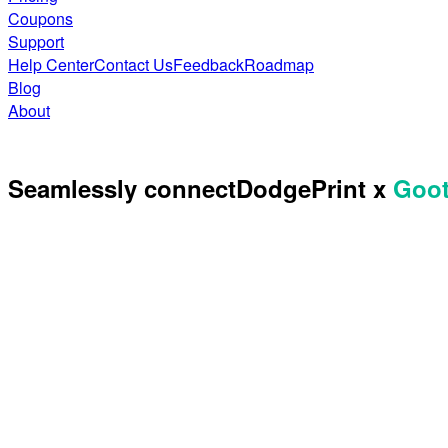
Coupons
Support
Help Center
Contact Us
Feedback
Roadmap
Blog
About
Seamlessly connect
DodgePrint x
Goo