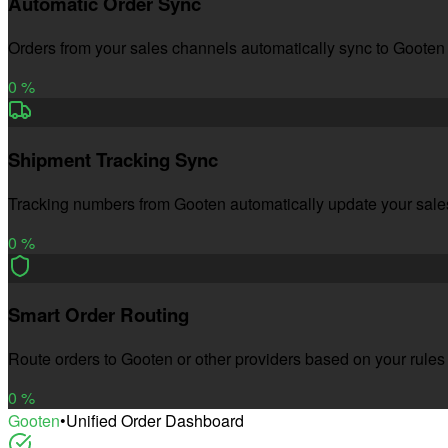
Automatic Order Sync
Orders from your sales channels automatically sync to Gooten
0
%
Shipment Tracking Sync
Tracking numbers from Gooten automatically update your sal
0
%
Smart Order Routing
Route orders to Gooten or other providers based on your rules
0
%
Gooten
•
Unified Order Dashboard