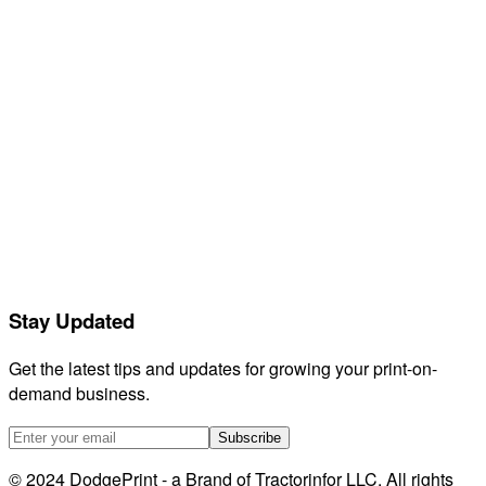
Contact support
Feedback
Releases
Compare
GetVela
Orderdesk
Listadum
eRank
Helium 10
EtsyHunt
LitCommerce
Stay Updated
Sellerboard
HeyEtsy
Get the latest tips and updates for growing your print-on-
demand business.
Subscribe
© 2024 DodgePrint - a Brand of Tractorinfor LLC. All rights