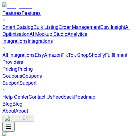
Features
Features
Smart Catalog
Bulk Listing
Order Management
Etsy Insight
AI
Optimization
AI Mockup Studio
Analytics
Integrations
Integrations
All Integrations
Etsy
Amazon
TikTok Shop
Shopify
Fulfillment
Providers
Pricing
Pricing
Coupons
Coupons
Support
Support
Help Center
Contact Us
Feedback
Roadmap
Blog
Blog
About
About
EN