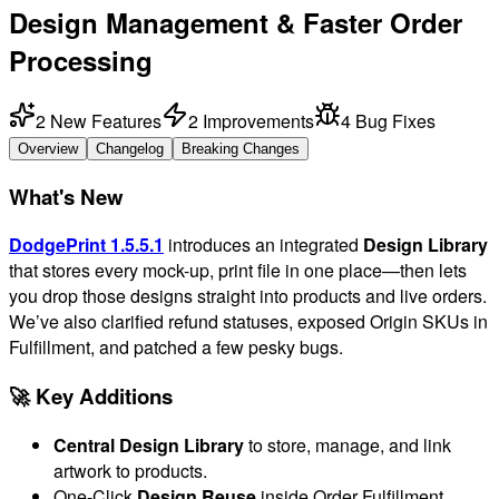
Design Management & Faster Order
Processing
2
New Features
2
Improvements
4
Bug Fixes
Overview
Changelog
Breaking Changes
What's New
DodgePrint 1.5.5.1
introduces an integrated
Design Library
that stores every mock-up, print file in one place—then lets
you drop those designs straight into products and live orders.
We’ve also clarified refund statuses, exposed Origin SKUs in
Fulfillment, and patched a few pesky bugs.
🚀 Key Additions
Central Design Library
to store, manage, and link
artwork to products.
One-Click
Design Reuse
inside Order Fulfillment.