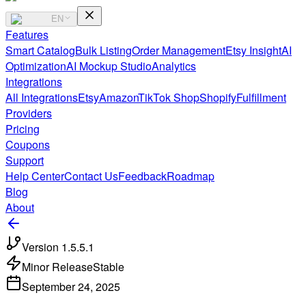
EN
Features
Smart Catalog
Bulk Listing
Order Management
Etsy Insight
AI
Optimization
AI Mockup Studio
Analytics
Integrations
All Integrations
Etsy
Amazon
TikTok Shop
Shopify
Fulfillment
Providers
Pricing
Coupons
Support
Help Center
Contact Us
Feedback
Roadmap
Blog
About
Version
1.5.5.1
Minor Release
Stable
September 24, 2025