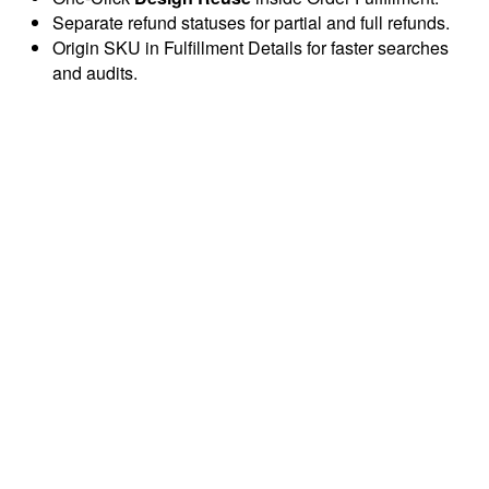
Separate refund statuses for partial and full refunds.
Origin SKU in Fulfillment Details for faster searches
and audits.
Automate your multi-channel business across Etsy, Amazon,
and TikTok Shop. Save 15+ hours every week with AI-
powered automation.
info@dodgeprint.com
support@dodgeprint.com
5203 Juan Tabo Blvd NE STE 2B, Albuquerque, NM
87111