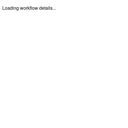
Loading workflow details...