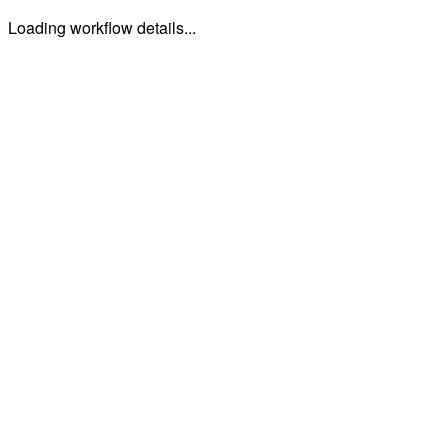
Loading workflow details...