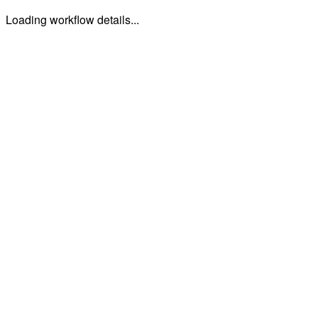
Loading workflow details...