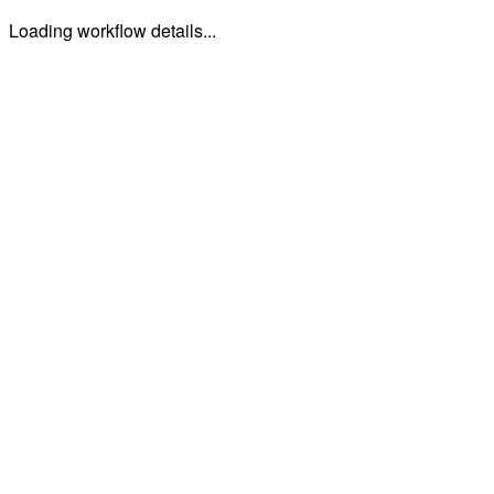
Loading workflow details...