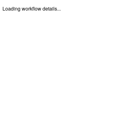
Loading workflow details...