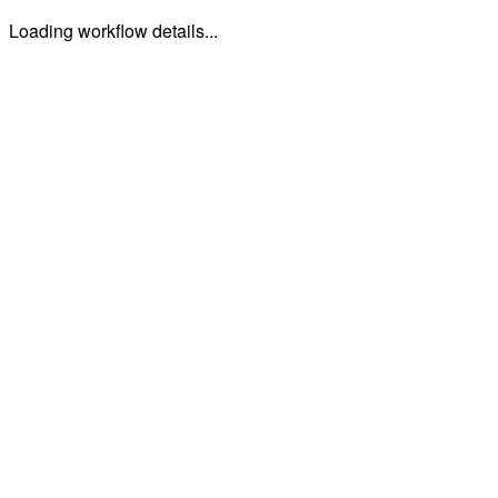
Loading workflow details...