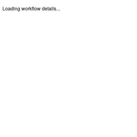
Loading workflow details...